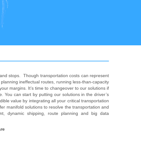
s and stops. Though transportation costs can represent
planning ineffectual routes, running less-than-capacity
our margins. It’s time to changeover to our solutions if
. You can start by putting our solutions in the driver’s
e value by integrating all your critical transportation
r manifold solutions to resolve the transportation and
nt, dynamic shipping, route planning and big data
are