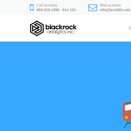
Skip
Call us today
Mail us today
to
904-416-1990 - Ext: 101
info@brai360.com
content