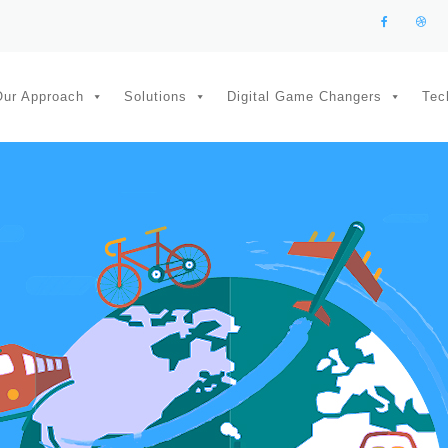
Our Approach
Solutions
Digital Game Changers
Tec