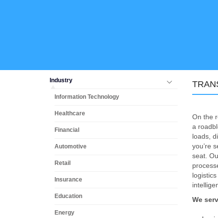
Industry
TRAN
Information Technology
Healthcare
On the r
a roadbl
Financial
loads, d
you’re s
Automotive
seat. Ou
Retail
processe
logisti
Insurance
intellige
Education
We serv
Energy