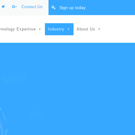
Contact Us
Sign up today
hnology Expertise
Industry
About Us