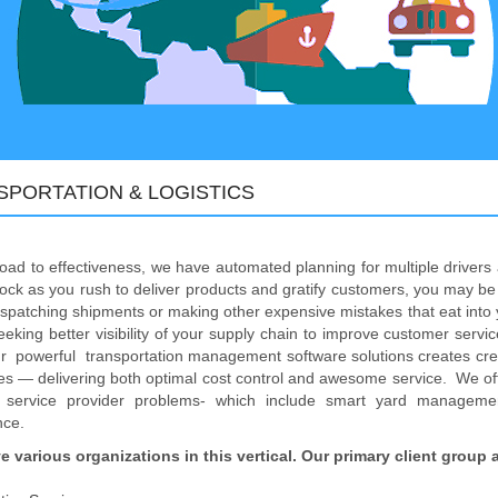
SPORTATION & LOGISTICS
oad to effectiveness, we have automated planning for multiple driver
ock as you rush to deliver products and gratify customers, you may be 
ispatching shipments or making other expensive mistakes that eat into y
eeking better visibility of your supply chain to improve customer service
r powerful transportation management software solutions creates credibl
s — delivering both optimal cost control and awesome service. We offe
cs service provider problems- which include smart yard manageme
nce.
e various organizations in this vertical. Our primary client group 