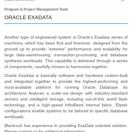
Program & Project Management Tools
ORACLE EXADATA
Another type of engineered system is Oracle’s Exadata series of
machines, which has been first and foremost designed from the
ground up to provide “extreme” performance and scalability for
large data-warehousing, transaction-processing, and database
synthesis workloads. This capability is delivered through a series
of components, carefully chosen to harmonize together.
Oracle Exadata is basically software and hardware custom-built
and integrated together to provide the highest-performing and
most-available platform for running Oracle Database. Its
architecture features a scale-out design with industry-standard
servers and intelligent storage, including out-of-this world flash
technology, and a high-speed InfiniBand internal fabric. Elastic
configurations enable systems to be tailored to specific database
workloads.
Blackrock has experience in providing ExaData oriented solution.
Please contact us for additional information.