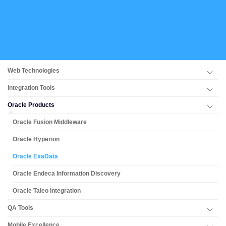
Web Technologies
Integration Tools
Oracle Products
Oracle Fusion Middleware
Oracle Hyperion
Oracle ExaData
Oracle Endeca Information Discovery
Oracle Taleo Integration
QA Tools
Mobile Excellence