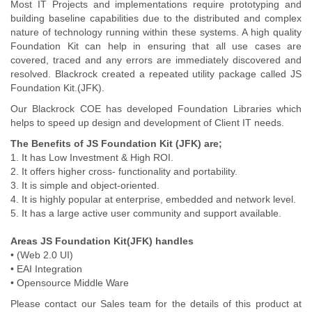
Most IT Projects and implementations require prototyping and
building baseline capabilities due to the distributed and complex
nature of technology running within these systems. A high quality
Foundation Kit can help in ensuring that all use cases are
covered, traced and any errors are immediately discovered and
resolved. Blackrock created a repeated utility package called JS
Foundation Kit.(JFK).
Our Blackrock COE has developed Foundation Libraries which
helps to speed up design and development of Client IT needs.
The Benefits of JS Foundation Kit (JFK) are;
1. It has Low Investment & High ROI.
2. It offers higher cross- functionality and portability.
3. It is simple and object-oriented.
4. It is highly popular at enterprise, embedded and network level.
5. It has a large active user community and support available.
Areas JS Foundation Kit(JFK) handles
• (Web 2.0 UI)
• EAI Integration
• Opensource Middle Ware
Please contact our Sales team for the details of this product at