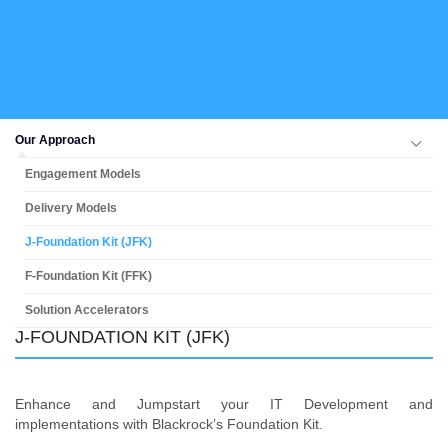
Our Approach
Engagement Models
Delivery Models
J-Foundation Kit (JFK)
F-Foundation Kit (FFK)
Solution Accelerators
J-FOUNDATION KIT (JFK)
Enhance and Jumpstart your IT Development and
implementations with Blackrock’s Foundation Kit.