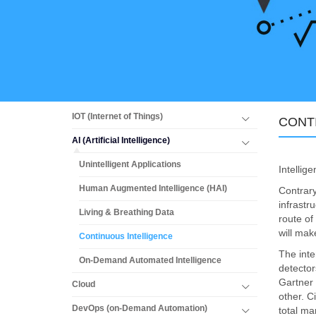
IOT (Internet of Things)
CONT
AI (Artificial Intelligence)
Unintelligent Applications
Intellig
Human Augmented Intelligence (HAI)
Contrary
infrastr
Living & Breathing Data
route of
will mak
Continuous Intelligence
The inte
On-Demand Automated Intelligence
detector
Gartner 
Cloud
other. C
DevOps (on-Demand Automation)
total ma