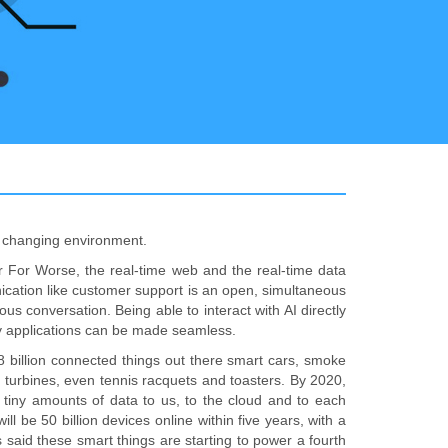
he changing environment.
or For Worse, the real-time web and the real-time data
nication like customer support is an open, simultaneous
us conversation. Being able to interact with AI directly
ny applications can be made seamless.
.8 billion connected things out there smart cars, smoke
ind turbines, even tennis racquets and toasters. By 2020,
g tiny amounts of data to us, to the cloud and to each
 be 50 billion devices online within five years, with a
as said these smart things are starting to power a fourth