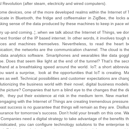
al Revolution (after steam, electricity and wired computers).
ome devices, one of the more developed realms within the Internet o
cate in Bluetooth, the fridge and coffeemaker in ZigBee, the locks 
king sense of the data produced by these machines to keep in pace wi
very up-and coming..¦..when we talk about the Internet of Things, we do
e next frontier of the IP based internet. In other words, it involves tou
ices and machines themselves. Nevertheless, to read the heart be
ation; the networks are the communication channel. The cloud is the 
data analytics software. Smartphones and wearables like data goggle
pe. Does that seem like light at the end of the tunnel? That’s the 
hand at a breathtaking speed around the world. IoT: a short abbreviati
ou want a surprise, look at the opportunities that IoT is creating. 
es as well. Technical possibilities and customer expectations are chang
lutionizing the business world with their novel, digital business model
the picture? Companies that turn a blind eye to the changes that the digi
th, they put their existence at risk in the medium term. New market 
engaging with the Internet of Things are creating tremendous pressur
ast success is no guarantee that things will remain as they are. Disillu
surance for tomorrow’s success. Don’t hold your breath on this one. Wai
. Companies need a digital strategy to take advantage of the benefits th
isticated, you can configure technology solutions to the enterprise 