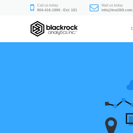
Skip
Call us today
Mail us today
to
904-416-1990 - Ext: 101
info@brai360.com
content