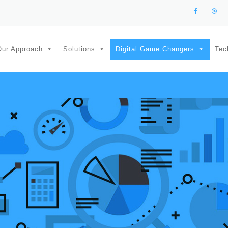
Our Approach
Solutions
Digital Game Changers
Tec