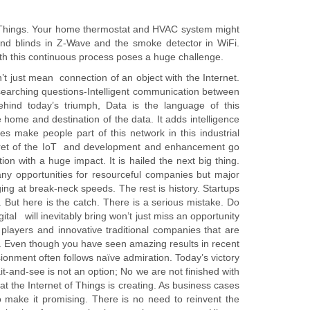
f Things. Your home thermostat and HVAC system might
and blinds in Z-Wave and the smoke detector in WiFi.
th this continuous process poses a huge challenge.
n’t just mean connection of an object with the Internet.
gh searching questions-Intelligent communication between
hind today’s triumph, Data is the language of this
home and destination of the data. It adds intelligence
s make people part of this network in this industrial
secret of the IoT and development and enhancement go
on with a huge impact. It is hailed the next big thing.
Many opportunities for resourceful companies but major
ing at break-neck speeds. The rest is history. Startups
s. But here is the catch. There is a serious mistake. Do
tal will inevitably bring won’t just miss an opportunity
players and innovative traditional companies that are
e. Even though you have seen amazing results in recent
sionment often follows naïve admiration. Today’s victory
t-and-see is not an option; No we are not finished with
at the Internet of Things is creating. As business cases
to make it promising. There is no need to reinvent the