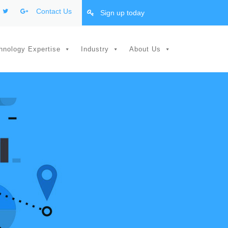
Contact Us
Sign up today
hnology Expertise
Industry
About Us