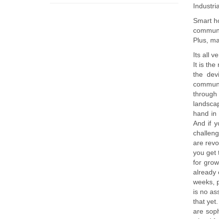
Industri
Smart h
communi
Plus, ma
Its all 
It is th
the dev
communic
through 
landsca
hand in 
And if y
challeng
are revo
you get 
for grow
already 
weeks, p
is no as
that yet
are soph