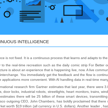
INUOUS INTELLIGENCE
ence is not fixed. It is a continuous process that learns and adapts to t
 to the real-time recreation such as the daily comic strip For Better 
ucture is about an experience that is happening live, now. A live commu
 interchange. You immediately get the feedback and the flow is continuo
e applications more convenient. With AI handling data in real-time ma
rnational research firm Gartner estimates that last year, there were 3
s, door locks, industrial robots, streetlights, heart monitors, trains, w
estimates there will be 25 billion of these smart devices, transmittin
isco outgoing CEO, John Chambers, has boldly proclaimed that there will
rket worth $19 trillion (all currency in U.S. dollars). Another leader , h