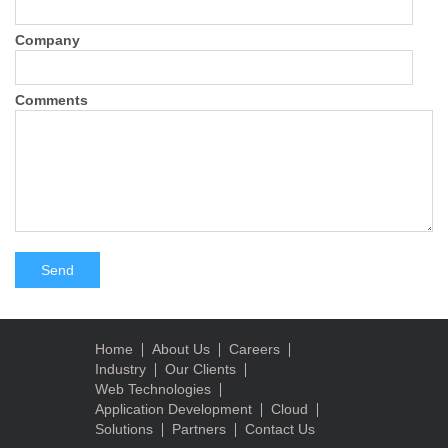
Company
Comments
Home
About Us
Careers
Industry
Our Clients
Web Technologies
Application Development
Cloud
Solutions
Partners
Contact Us