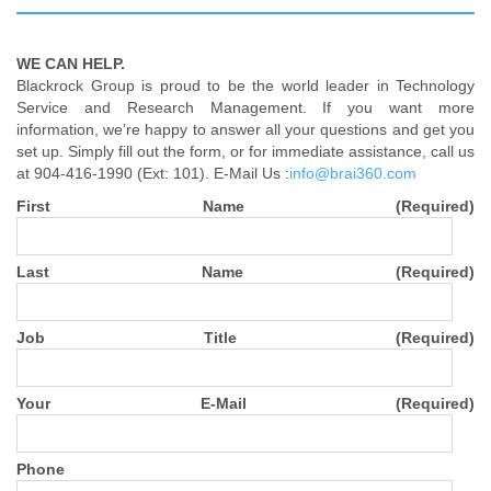
WE CAN HELP.
Blackrock Group is proud to be the world leader in Technology
Service and Research Management. If you want more
information, we’re happy to answer all your questions and get you
set up. Simply fill out the form, or for immediate assistance, call us
at 904-416-1990 (Ext: 101). E-Mail Us :
info@brai360.com
First Name (Required)
Last Name (Required)
Job Title (Required)
Your E-Mail (Required)
Phone