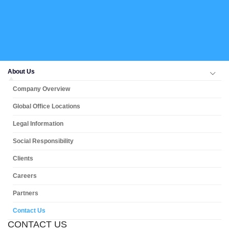
About Us
Company Overview
Global Office Locations
Legal Information
Social Responsibility
Clients
Careers
Partners
Contact Us
CONTACT US