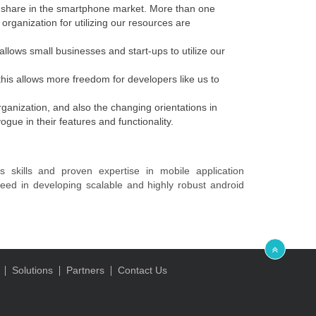
t share in the smartphone market. More than one
organization for utilizing our resources are
llows small businesses and start-ups to utilize our
his allows more freedom for developers like us to
ganization, and also the changing orientations in
ue in their features and functionality.
s skills and proven expertise in mobile application
eed in developing scalable and highly robust android
Solutions
Partners
Contact Us