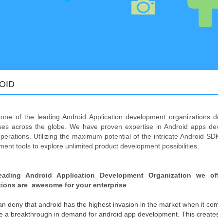
OID
one of the leading Android Application development organizations d
ises across the globe. We have proven expertise in Android apps de
perations. Utilizing the maximum potential of the intricate Android SDK
ent tools to explore unlimited product development possibilities.
eading Android Application Development Organization we of
tions are awesome for your enterprise
n deny that android has the highest invasion in the market when it com
be a breakthrough in demand for android app development. This creates