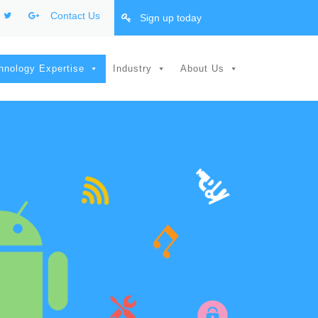
Contact Us
Sign up today
hnology Expertise
Industry
About Us