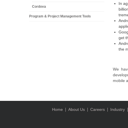
In ag
Cordova
billi
trem
Program & Project Management Tools
Andro
appli
Googl
get t
Andro
the m
We have
develop
mobile a
Home
About Us
Careers
Industry