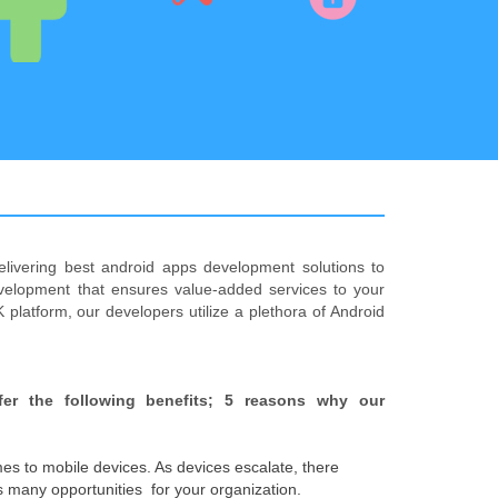
elivering best android apps development solutions to
velopment that ensures value-added services to your
 platform, our developers utilize a plethora of Android
fer the following benefits; 5 reasons why our
es to mobile devices. As devices escalate, there
 many opportunities for your organization.