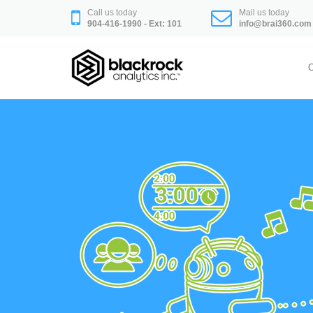
Skip
Call us today
Mail us today
to
904-416-1990 - Ext: 101
info@brai360.com
content