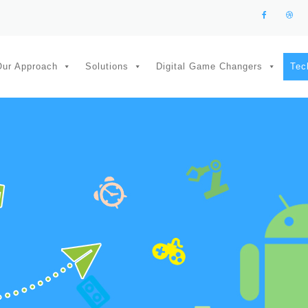
Our Approach
Solutions
Digital Game Changers
Tec