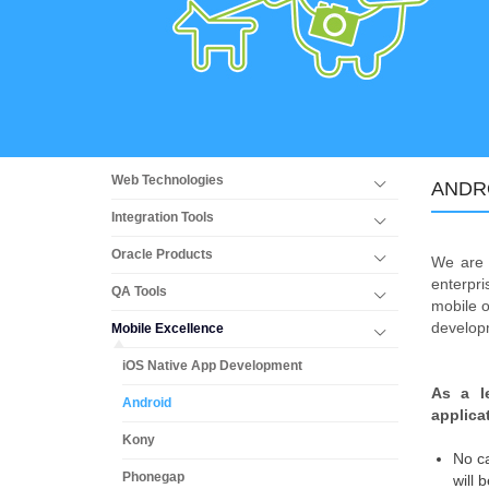
Web Technologies
ANDR
Integration Tools
Oracle Products
We are 
enterpr
QA Tools
mobile o
developm
Mobile Excellence
iOS Native App Development
As a l
Android
applica
Kony
No ca
Phonegap
will 