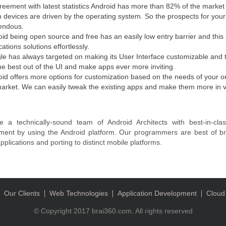
reement with latest statistics Android has more than 82% of the marke
on devices are driven by the operating system. So the prospects for your 
endous.
id being open source and free has an easily low entry barrier and this a
cations solutions effortlessly.
e has always targeted on making its User Interface customizable and t
he best out of the UI and make apps ever more inviting.
id offers more options for customization based on the needs of your or
arket. We can easily tweak the existing apps and make them more in vog
 a technically-sound team of Android Architects with best-in-clas
ment by using the Android platform. Our programmers are best of br
pplications and porting to distinct mobile platforms.
Our Clients
Web Technologies
Application Development
Cloud
© Copyright 2017 brai360.com. All rights reserved